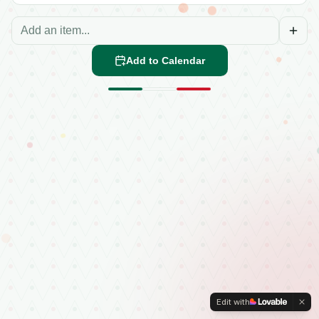
Add to Calendar
Edit with