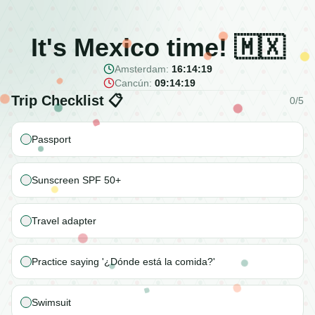
It's Mexico time! 🇲🇽
Amsterdam:
16:14:19
Cancún:
09:14:19
Trip Checklist 📋
0
/
5
Passport
Sunscreen SPF 50+
Travel adapter
Practice saying '¿Dónde está la comida?'
Swimsuit